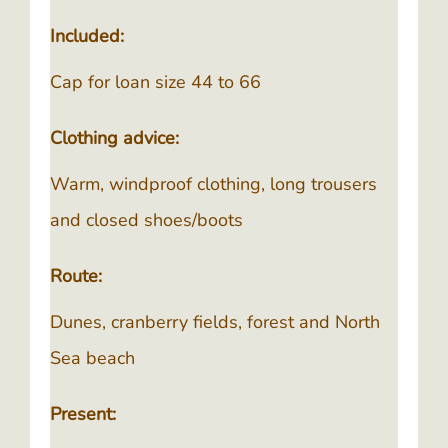
Included:
Cap for loan size 44 to 66
Clothing advice:
Warm, windproof clothing, long trousers
and closed shoes/boots
Route:
Dunes, cranberry fields, forest and North
Sea beach
Present: