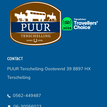
Contact
PUUR Terschelling Oosterend 39 8897 HX
Terschelling
0562-449487
06-30056023