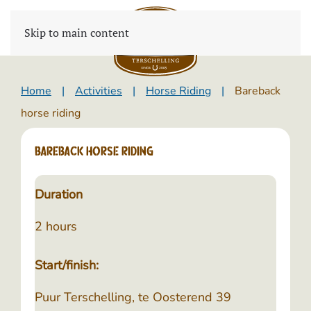
Skip to main content
Home
Activities
Horse Riding
Bareback
horse riding
Bareback horse riding
Duration
2 hours
Start/finish:
Puur Terschelling, te Oosterend 39