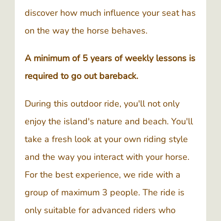
discover how much influence your seat has
on the way the horse behaves.
A minimum of 5 years of weekly lessons is
required to go out bareback.
During this outdoor ride, you'll not only
enjoy the island's nature and beach. You'll
take a fresh look at your own riding style
and the way you interact with your horse.
For the best experience, we ride with a
group of maximum 3 people. The ride is
only suitable for advanced riders who