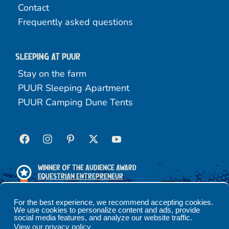
Contact
Frequently asked questions
Sleeping at Puur
Stay on the farm
PUUR Sleeping Apartment
PUUR Camping Dune Tents
Winner of the Audience Award
Equestrian Entrepreneur
2025
For the best experience, we recommend accepting cookies.
We use cookies to personalize content and ads, provide
social media features, and analyze our website traffic.
Terms and conditions
Privacy policy
View our privacy policy