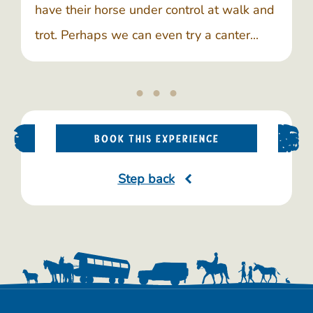
have their horse under control at walk and
trot. Perhaps we can even try a canter...
BOOK THIS EXPERIENCE
Step back