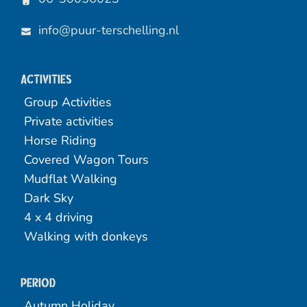
info@puur-terschelling.nl
Activities
Group Activities
Private activities
Horse Riding
Covered Wagon Tours
Mudflat Walking
Dark Sky
4 x 4 driving
Walking with donkeys
Period
Autumn Holiday