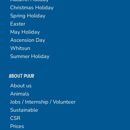
Christmas Holiday
Spring Holiday
Easter
May Holiday
Ascension Day
Whitsun
Summer Holiday
About PUUR
About us
Animals
Jobs / Internship / Volunteer
Sustainable
CSR
Prices