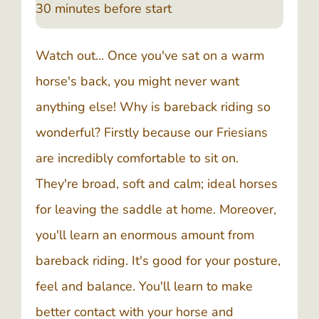
30 minutes before start
Watch out... Once you've sat on a warm
horse's back, you might never want
anything else! Why is bareback riding so
wonderful? Firstly because our Friesians
are incredibly comfortable to sit on.
They're broad, soft and calm; ideal horses
for leaving the saddle at home. Moreover,
you'll learn an enormous amount from
bareback riding. It's good for your posture,
feel and balance. You'll learn to make
better contact with your horse and