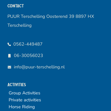
Contact
PUUR Terschelling Oosterend 39 8897 HX
Terschelling
0562-449487
06-30056023
info@puur-terschelling.nl
Activities
Group Activities
Private activities
Horse Riding