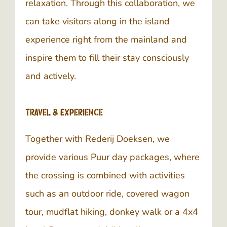
relaxation. Through this collaboration, we
can take visitors along in the island
experience right from the mainland and
inspire them to fill their stay consciously
and actively.
Travel & Experience
Together with Rederij Doeksen, we
provide various Puur day packages, where
the crossing is combined with activities
such as an outdoor ride, covered wagon
tour, mudflat hiking, donkey walk or a 4x4