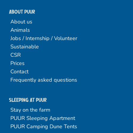
About PUUR
About us
Animals
Jobs / Internship / Volunteer
Sustainable
CSR
Prices
Contact
Frequently asked questions
Sleeping at Puur
Stay on the farm
PUUR Sleeping Apartment
PUUR Camping Dune Tents