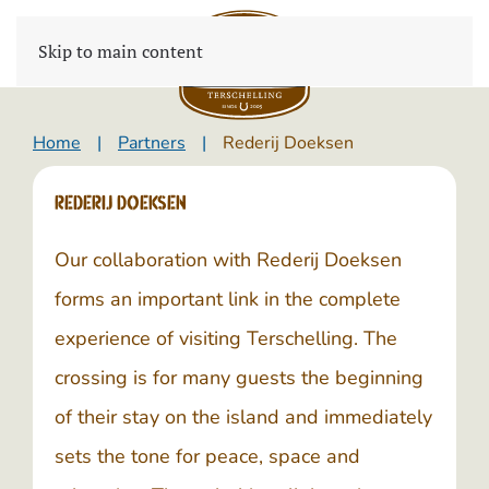
Skip to main content
Home
Partners
Rederij Doeksen
Rederij Doeksen
Our collaboration with
Rederij Doeksen
forms an important link in the complete
experience of visiting Terschelling. The
crossing is for many guests the beginning
of their stay on the island and immediately
sets the tone for peace, space and