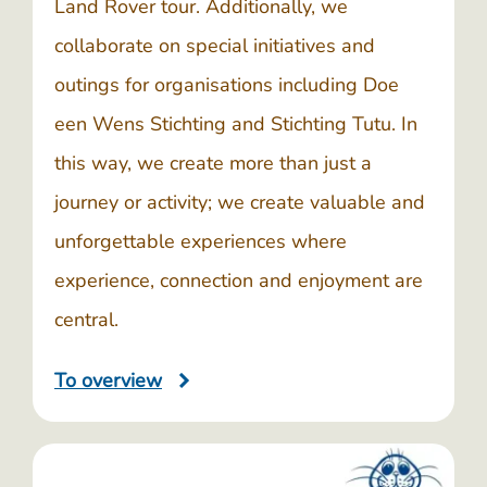
Land Rover tour. Additionally, we
collaborate on special initiatives and
outings for organisations including
Doe
een Wens Stichting
and
Stichting Tutu
. In
this way, we create more than just a
journey or activity; we create valuable and
unforgettable experiences where
experience, connection and enjoyment are
central.
To overview