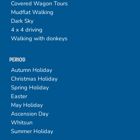
Covered Wagon Tours
Mudflat Walking
Dark Sky
4 x 4 driving
Walking with donkeys
Period
Autumn Holiday
Christmas Holiday
Spring Holiday
Easter
May Holiday
Ascension Day
Whitsun
Summer Holiday