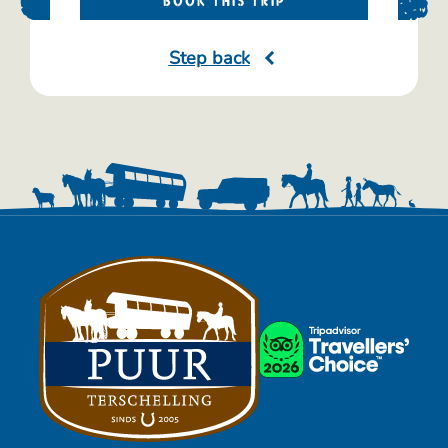
BOOK THIS TRIP
Step back