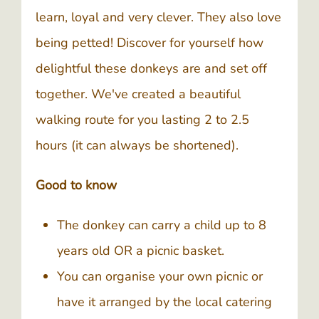
learn, loyal and very clever. They also love
being petted! Discover for yourself how
delightful these donkeys are and set off
together. We've created a beautiful
walking route for you lasting 2 to 2.5
hours (it can always be shortened).
Good to know
The donkey can carry a child up to 8
years old OR a picnic basket.
You can organise your own picnic or
have it arranged by the local catering