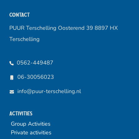
Contact
PUUR Terschelling Oosterend 39 8897 HX
Terschelling
0562-449487
06-30056023
info@puur-terschelling.nl
Activities
Group Activities
Private activities