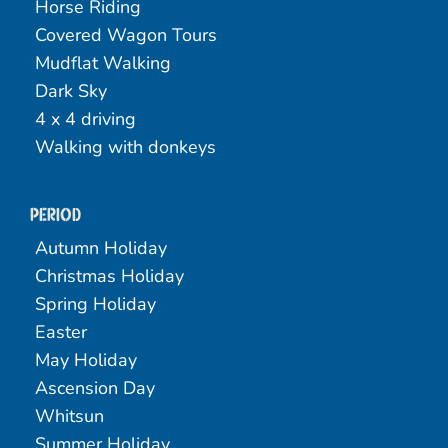
Horse Riding
Covered Wagon Tours
Mudflat Walking
Dark Sky
4 x 4 driving
Walking with donkeys
Period
Autumn Holiday
Christmas Holiday
Spring Holiday
Easter
May Holiday
Ascension Day
Whitsun
Summer Holiday