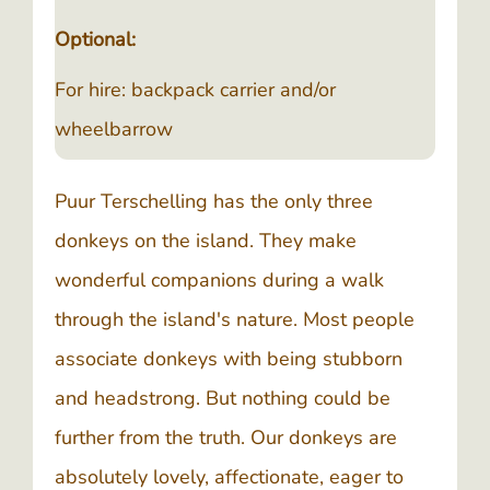
Optional:
For hire: backpack carrier and/or
wheelbarrow
Puur Terschelling has the only three
donkeys on the island. They make
wonderful companions during a walk
through the island's nature. Most people
associate donkeys with being stubborn
and headstrong. But nothing could be
further from the truth. Our donkeys are
absolutely lovely, affectionate, eager to