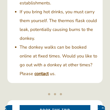
establishments.
If you bring hot drinks, you must carry
them yourself. The thermos flask could
leak, potentially causing burns to the
donkey.
The donkey walks can be booked
online at fixed times. Would you like to
go out with a donkey at other times?
Please
contact
us.