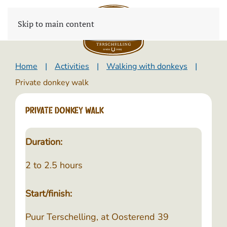
Skip to main content
Home
Activities
Walking with donkeys
Private donkey walk
Private donkey walk
Duration:
2 to 2.5 hours
Start/finish:
Puur Terschelling, at Oosterend 39