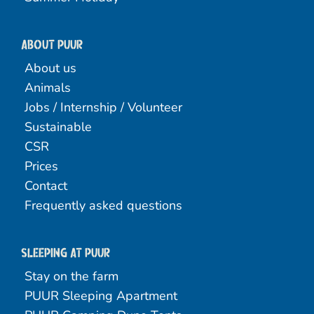
About PUUR
About us
Animals
Jobs / Internship / Volunteer
Sustainable
CSR
Prices
Contact
Frequently asked questions
Sleeping at Puur
Stay on the farm
PUUR Sleeping Apartment